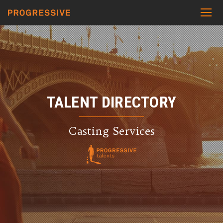
TALENT DIRECTORY
Casting Services