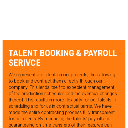
TALENT BOOKING & PAYROLL
SERIVCE
We represent our talents in our projects, thus allowing
to book and contract them directly through our
company. This lends itself to expedient management
of the production schedules and the eventual changes
thereof. This results in more flexibility for our talents in
scheduling and for us in contractual terms. We have
made the entire contracting process fully transparent
for our clients. By managing the talents‘ payroll and
guaranteeing on-time transfers of their fees, we can