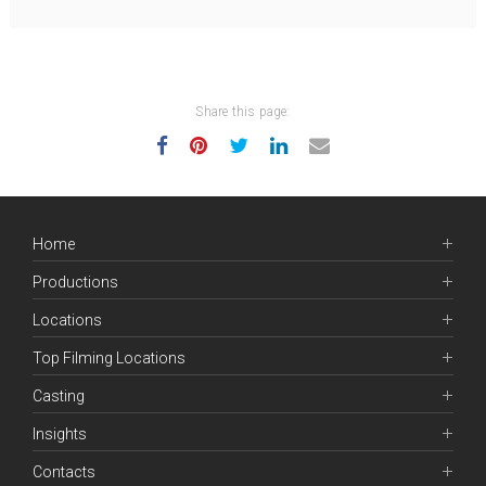
Share this page:
Home
Productions
Locations
Top Filming Locations
Casting
Insights
Contacts