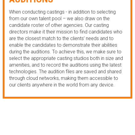
When conducting castings - in addition to selecting
from our own talent pool – we also draw on the
candidate roster of other agencies. Our casting
directors make it their mission to find candidates who
are the closest match to the clients’ needs and to
enable the candidates to demonstrate their abilities
during the auditions. To achieve this, we make sure to
select the appropriate casting studios both in size and
amenities, and to record the auditions using the latest
technologies. The audition files are saved and shared
through cloud networks, making them accessible to
our clients anywhere in the world from any device.