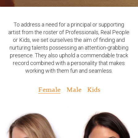
To address a need for a principal or supporting
artist from the roster of Professionals, Real People
or Kids, we set ourselves the aim of finding and
nurturing talents possessing an attention-grabbing
presence. They also uphold a commendable track
record combined with a personality that makes
working with them fun and seamless.
Female
Male
Kids