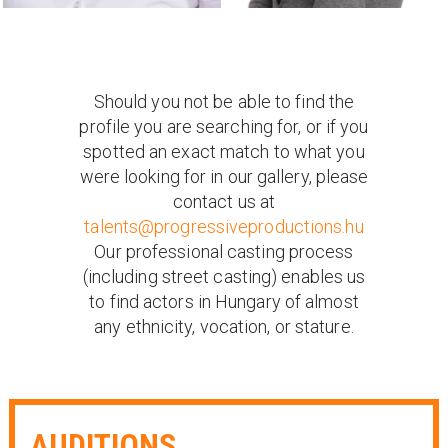
Should you not be able to find the
profile you are searching for, or if you
spotted an exact match to what you
were looking for in our gallery, please
contact us at
talents@progressiveproductions.hu
Our professional casting process
(including street casting) enables us
to find actors in Hungary of almost
any ethnicity, vocation, or stature.
AUDITIONS