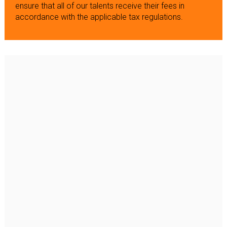
ensure that all of our talents receive their fees in
accordance with the applicable tax regulations.