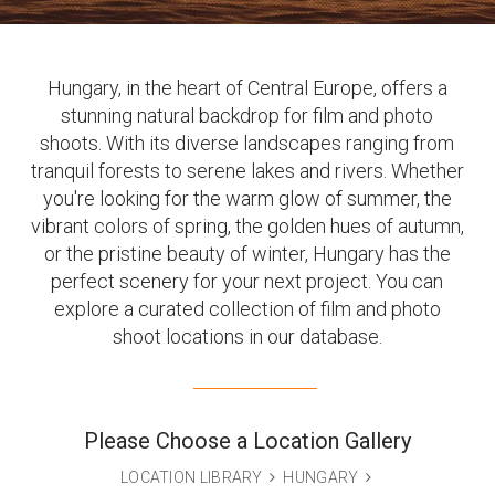
Hungary, in the heart of Central Europe, offers a
stunning natural backdrop for film and photo
shoots. With its diverse landscapes ranging from
tranquil forests to serene lakes and rivers. Whether
you're looking for the warm glow of summer, the
vibrant colors of spring, the golden hues of autumn,
or the pristine beauty of winter, Hungary has the
perfect scenery for your next project. You can
explore a curated collection of film and photo
shoot locations in our database.
Please Choose a Location Gallery
LOCATION LIBRARY
HUNGARY