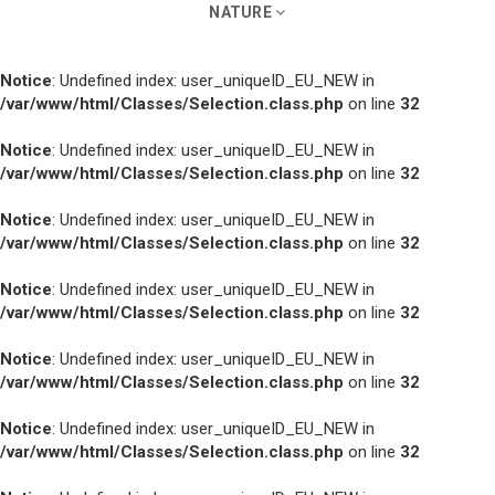
NATURE
Notice
: Undefined index: user_uniqueID_EU_NEW in
/var/www/html/Classes/Selection.class.php
on line
32
Notice
: Undefined index: user_uniqueID_EU_NEW in
/var/www/html/Classes/Selection.class.php
on line
32
Notice
: Undefined index: user_uniqueID_EU_NEW in
/var/www/html/Classes/Selection.class.php
on line
32
Notice
: Undefined index: user_uniqueID_EU_NEW in
/var/www/html/Classes/Selection.class.php
on line
32
Notice
: Undefined index: user_uniqueID_EU_NEW in
/var/www/html/Classes/Selection.class.php
on line
32
Notice
: Undefined index: user_uniqueID_EU_NEW in
/var/www/html/Classes/Selection.class.php
on line
32