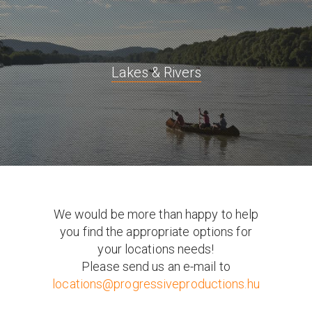
Lakes & Rivers
We would be more than happy to help
you find the appropriate options for
your locations needs!
Please send us an e-mail to
locations@progressiveproductions.hu