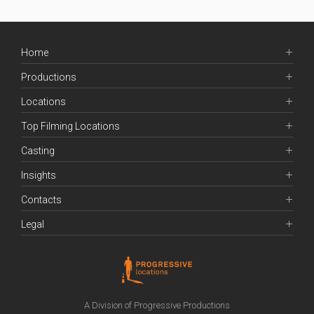
Home
Productions
Locations
Top Filming Locations
Casting
Insights
Contacts
Legal
A Division of Progressive Productions