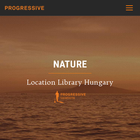
NATURE
Location Library Hungary