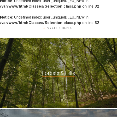
Notice
: Undefined index: user_uniqueID_EU_NEW in
/var/www/html/Classes/Selection.class.php
on line
32
Notice
: Undefined index: user_uniqueID_EU_NEW in
/var/www/html/Classes/Selection.class.php
on line
32
MY SELECTION:
0
Forests & Hills