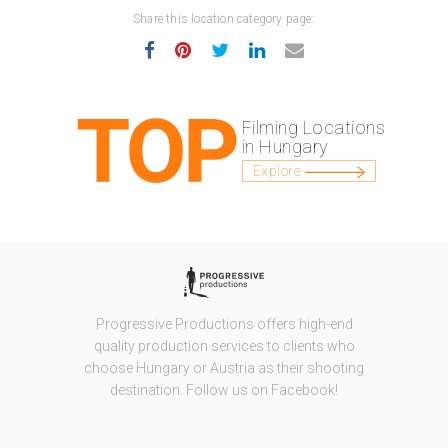
Share this location category page:
Filming Locations
in Hungary
Explore
Progressive Productions offers high-end
quality production services to clients who
choose Hungary or Austria as their shooting
destination. Follow us on Facebook!