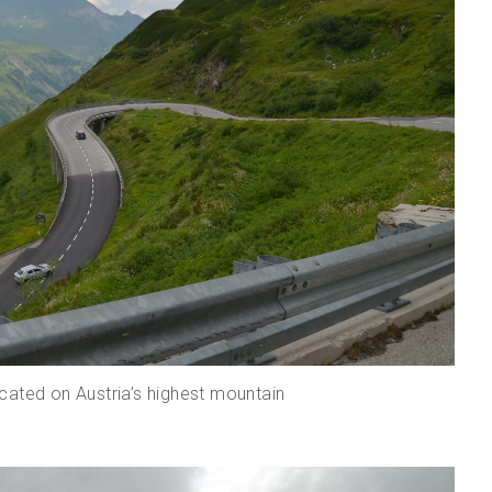
cated on Austria’s highest mountain