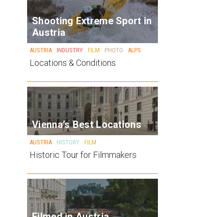
Shooting Extreme Sport in
Austria
AUSTRIA
INDUSTRY
FILM
PHOTO
ALPS
Locations & Conditions
Vienna’s Best Locations
AUSTRIA
HISTORY
FILM
Historic Tour for Filmmakers
Filmed in Austria