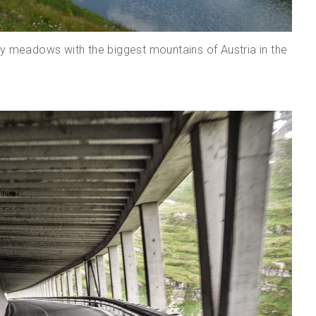
sy meadows with the biggest mountains of Austria in the