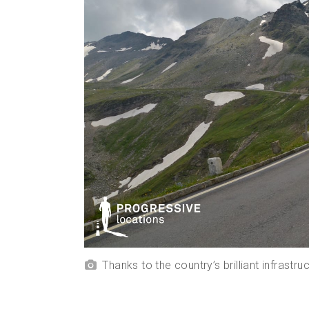
Thanks to the country’s brilliant infrast