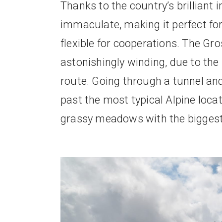
Thanks to the country’s brilliant
immaculate, making it perfect fo
flexible for cooperations. The Gr
astonishingly winding, due to the 
route. Going through a tunnel and p
past the most typical Alpine loca
grassy meadows with the biggest