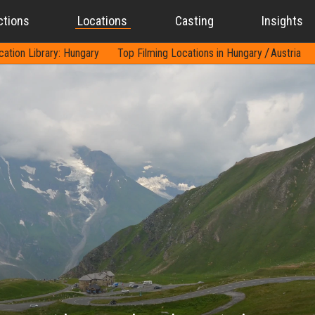
ctions
Locations
Casting
Insights
cation Library: Hungary
Top Filming Locations in Hungary
Austria