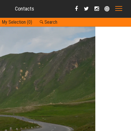
Contacts
My Selection (
0
)
Search