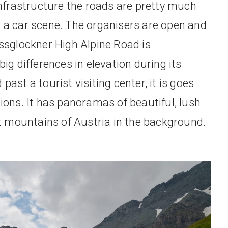
 infrastructure the roads are pretty much
r a car scene. The organisers are open and
ossglockner High Alpine Road is
big differences in elevation during its
ast a tourist visiting center, it is goes
tions. It has panoramas of beautiful, lush
 mountains of Austria in the background.