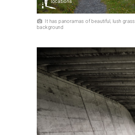
It has panoramas of beautiful, lush gras
background