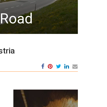
 Road
stria