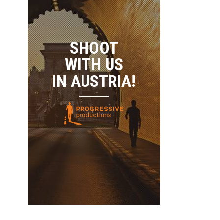
SHOOT
WITH US
IN AUSTRIA!