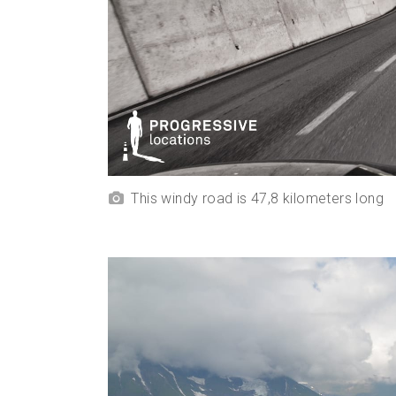
This windy road is 47,8 kilometers long