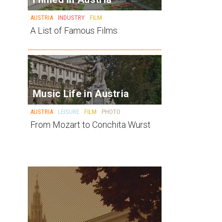
AUSTRIA
INDUSTRY
FILM
A List of Famous Films
Music Life in Austria
AUSTRIA
LEISURE
FILM
PHOTO
From Mozart to Conchita Wurst