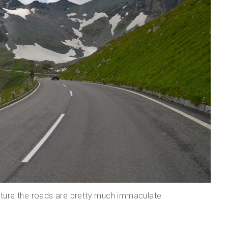
ructure the roads are pretty much immaculate