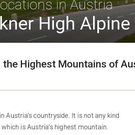
ocations in Austria
kner High Alpine
 the Highest Mountains of Au
n Austria’s countryside. It is not any kind
r which is Austria’s highest mountain.