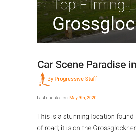
Top Filming L
Grossgloc
Car Scene Paradise in
By Progressive Staff
Last updated on
May 9th, 2020
This is a stunning location found i
of road; it is on the Grossglockne