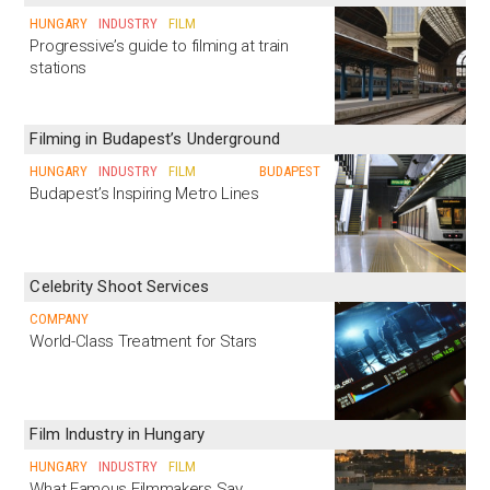
HUNGARY
INDUSTRY
FILM
Progressive’s guide to filming at train
stations
Filming in Budapest’s Underground
HUNGARY
INDUSTRY
FILM
BUDAPEST
Budapest’s Inspiring Metro Lines
Celebrity Shoot Services
COMPANY
World-Class Treatment for Stars
Film Industry in Hungary
HUNGARY
INDUSTRY
FILM
What Famous Filmmakers Say