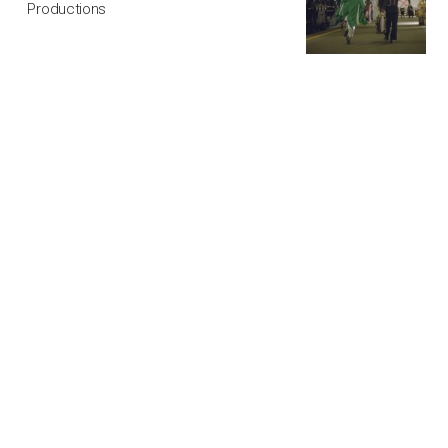
Productions