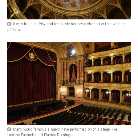
It was built in 1884 and famously houses a chandelier that weighs
2.1 tons
Many world famous singers have performed on this stage, like
Luciano Pavarotti and Placido Domingo