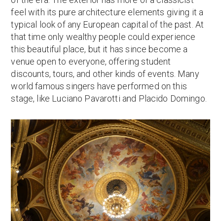
feel with its pure architecture elements giving it a
typical look of any European capital of the past. At
that time only wealthy people could experience
this beautiful place, but it has since become a
venue open to everyone, offering student
discounts, tours, and other kinds of events. Many
world famous singers have performed on this
stage, like Luciano Pavarotti and Placido Domingo.