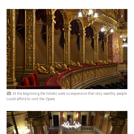
At the beginning the tickets were so expensive that only wealthy people
could afford to visit the Opera