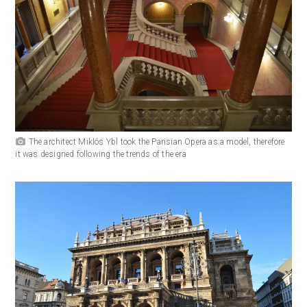
The architect Miklós Ybl took the Parisian Opera as a model, therefore
it was designed following the trends of the era