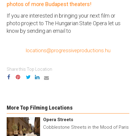
photos of more Budapest theaters!
If you are interested in bringing your next film or
photo project to The Hungarian State Opera let us
know by sending an email to
locations@progressiveproductions.hu
Share this Top Location
More Top Filming Locations
Opera Streets
Cobblestone Streets in the Mood of Paris