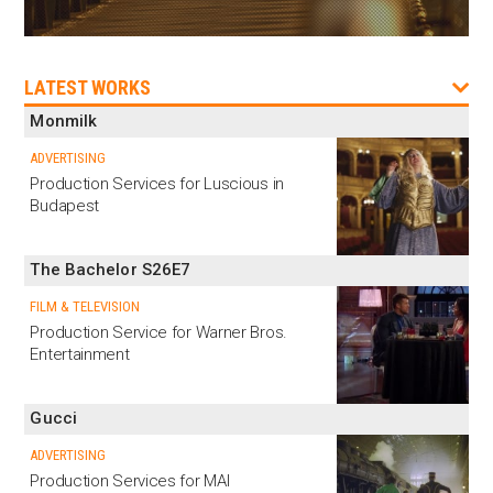
LATEST WORKS
Monmilk
ADVERTISING
Production Services for Luscious in
Budapest
The Bachelor S26E7
FILM & TELEVISION
Production Service for Warner Bros.
Entertainment
Gucci
ADVERTISING
Production Services for MAI