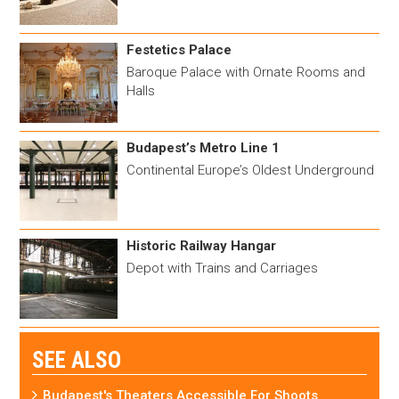
Festetics Palace
Baroque Palace with Ornate Rooms and
Halls
Budapest’s Metro Line 1
Continental Europe’s Oldest Underground
Historic Railway Hangar
Depot with Trains and Carriages
SEE ALSO
Budapest's Theaters Accessible For Shoots