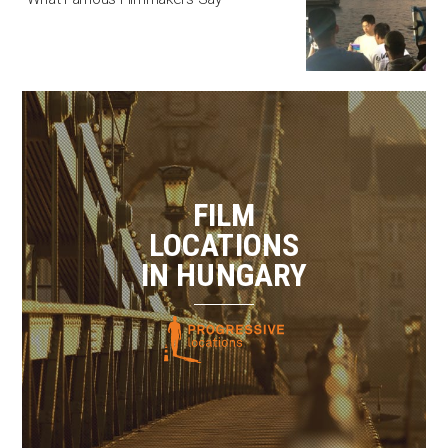
FILM
LOCATIONS
IN HUNGARY