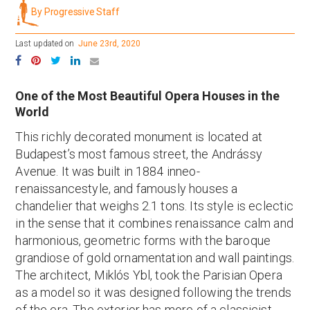
By Progressive Staff
Last updated on
June 23rd, 2020
One of the Most Beautiful Opera Houses in the
World
This richly decorated monument is located at
Budapest’s most famous street, the Andrássy
Avenue. It was built in 1884 inneo-
renaissancestyle, and famously houses a
chandelier that weighs 2.1 tons. Its style is eclectic
in the sense that it combines renaissance calm and
harmonious, geometric forms with the baroque
grandiose of gold ornamentation and wall paintings.
The architect, Miklós Ybl, took the Parisian Opera
as a model so it was designed following the trends
of the era. The exterior has more of a classicist