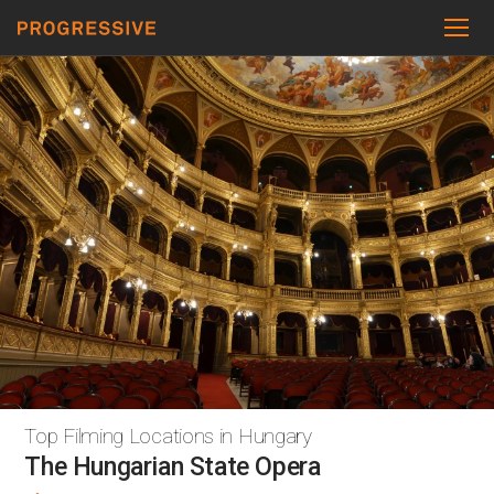
Top Filming Locations in Hungary
The Hungarian State Opera