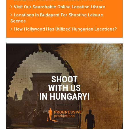
Visit Our Searchable Online Location Library
Locations In Budapest For Shooting Leisure
Scenes
How Hollywood Has Utilized Hungarian Locations?
SHOOT
WITH US
IN HUNGARY!