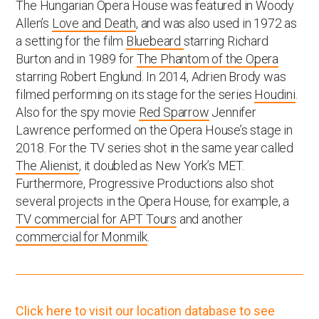
The Hungarian Opera House was featured in Woody
Allen’s
Love and Death
, and was also used in 1972 as
a setting for the film
Bluebeard
starring Richard
Burton and in 1989 for
The Phantom of the Opera
starring Robert Englund. In 2014, Adrien Brody was
filmed performing on its stage for the series
Houdini
.
Also for the spy movie
Red Sparrow
Jennifer
Lawrence performed on the Opera House’s stage in
2018. For the TV series shot in the same year called
The Alienist
, it doubled as New York’s MET.
Furthermore, Progressive Productions also shot
several projects in the Opera House, for example, a
TV commercial for APT Tours
and another
commercial for Monmilk
.
Click here to visit our location database to see