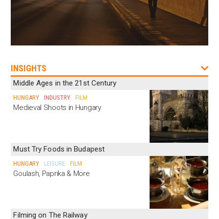
INSIGHTS
Middle Ages in the 21st Century
HUNGARY
INDUSTRY
FILM
Medieval Shoots in Hungary
Must Try Foods in Budapest
HUNGARY
LEISURE
FILM
Goulash, Paprika & More
Filming on The Railway