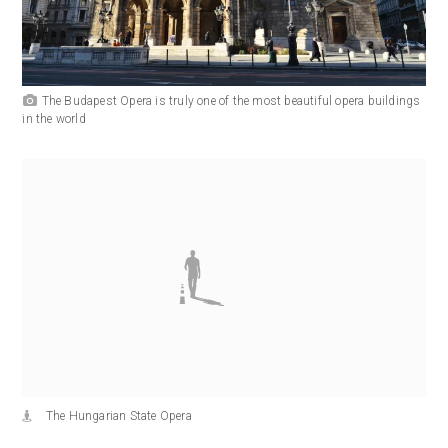
The Budapest Opera is truly one of the most beautiful opera buildings
in the world
The Hungarian State Opera