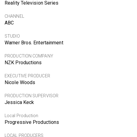
Reality Television Series
CHANNEL
ABC
STUDIO
Warner Bros. Entertainment
PRODUCTION COMPANY
NZK Productions
EXECUTIVE PRODUCER
Nicole Woods
PRODUCTION SUPERVISOR
Jessica Keck
Local Production
Progressive Productions
LOCAL PRODUCERS