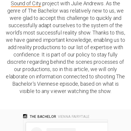
Sound of City
project with Julie Andrews. As the
genre of The Bachelor was relatively new to us, we
were glad to accept this challenge to quickly and
successfully adapt ourselves to the system of the
world’s most successful reality show. Thanks to this,
we have gained important knowledge, enabling us to
add reality productions to our list of expertise with
confidence. It is part of our policy to stay fully
discrete regarding behind the scenes processes of
our productions, so in this article, we will only
elaborate on information connected to shooting The
Bachelor's Viennese episode, based on what is
visible to any viewer watching the show.
THE BACHELOR
VIENNA FAIRYTALE