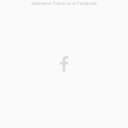
destination. Follow us on Facebook!