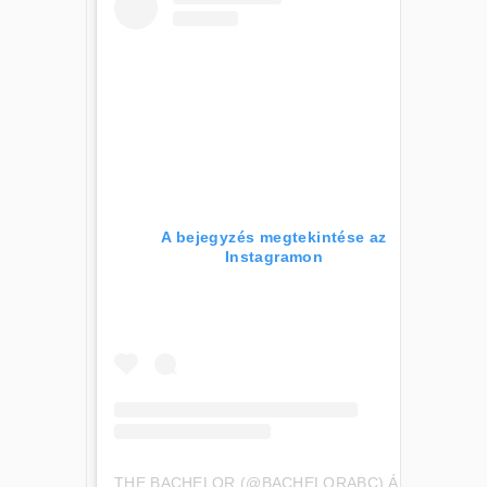
A bejegyzés megtekintése az
Instagramon
THE BACHELOR (@BACHELORABC) ÁLTAL MEGOSZTOTT BEJEGYZÉS