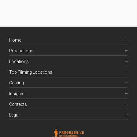
Home
Productions
Locations
Top Filming Locations
Casting
Insights
Contacts
Legal