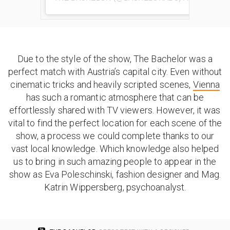
Due to the style of the show, The Bachelor was a
perfect match with Austria’s capital city. Even without
cinematic tricks and heavily scripted scenes,
Vienna
has such a romantic atmosphere that can be
effortlessly shared with TV viewers. However, it was
vital to find the perfect location for each scene of the
show, a process we could complete thanks to our
vast local knowledge. Which knowledge also helped
us to bring in such amazing people to appear in the
show as Eva Poleschinski, fashion designer and Mag.
Katrin Wippersberg, psychoanalyst.