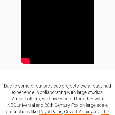
Due to some of our previous projects, we already had
experience in collaborating with large studios.
Among others, we have worked together with
NBCUniversal and 20th Century Fox on large scale
productions like
Royal Pains
,
Covert Affairs
and
The