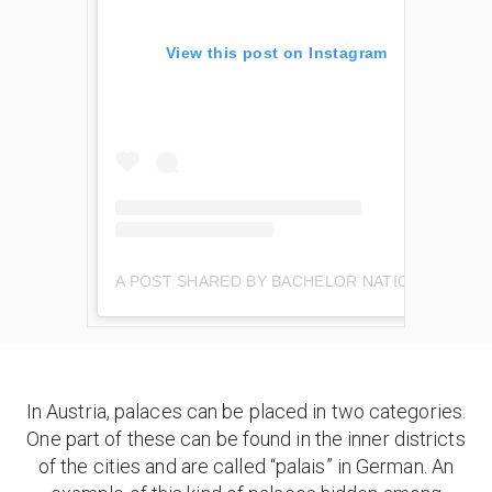
View this post on Instagram
A POST SHARED BY BACHELOR NATION (@BACHELORNATION)
In Austria, palaces can be placed in two categories.
One part of these can be found in the inner districts
of the cities and are called “palais” in German. An