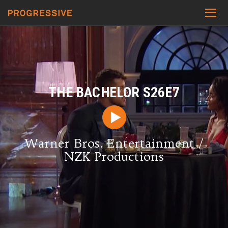
THE BACHELOR S26E7
Warner Bros. Entertainment /
NZK Productions