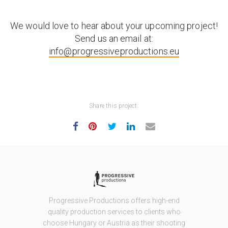
We would love to hear about your upcoming project!
Send us an email at:
info@progressiveproductions.eu
Share this project:
Progressive Productions offers high-end
quality production services to clients who
choose Hungary or Austria as their shooting