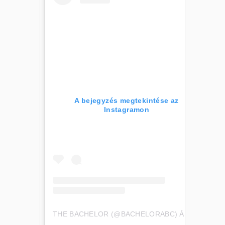
A bejegyzés megtekintése az
Instagramon
THE BACHELOR (@BACHELORABC) ÁLTAL MEGOSZTOTT BEJEGYZÉS