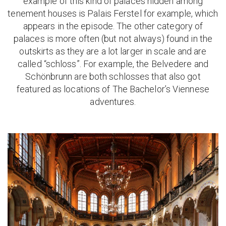
example of this kind of palaces hidden among
tenement houses is Palais Ferstel for example, which
appears in the episode. The other category of
palaces is more often (but not always) found in the
outskirts as they are a lot larger in scale and are
called “schloss”. For example, the Belvedere and
Schönbrunn are both schlosses that also got
featured as locations of The Bachelor’s Viennese
adventures.