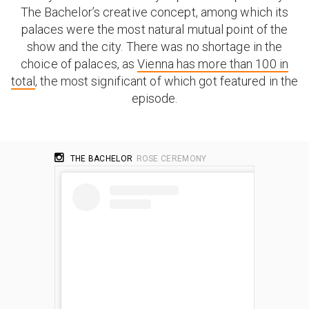
The Bachelor’s creative concept, among which its
palaces were the most natural mutual point of the
show and the city. There was no shortage in the
choice of palaces, as
Vienna has more than 100 in
total
, the most significant of which got featured in the
episode.
THE BACHELOR
ROSE CEREMONY