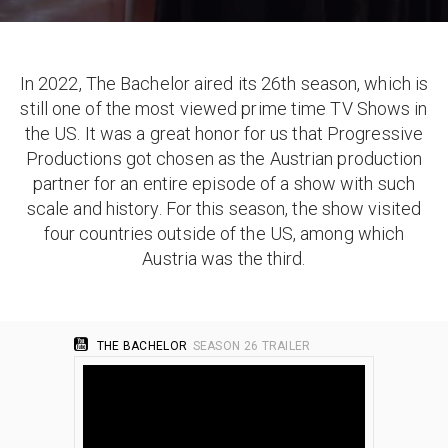
In 2022, The Bachelor aired its 26th season, which is
still one of the most viewed prime time TV Shows in
the US. It was a great honor for us that Progressive
Productions got chosen as the Austrian production
partner for an entire episode of a show with such
scale and history. For this season, the show visited
four countries outside of the US, among which
Austria was the third.
THE BACHELOR
SEASON 26 TRAILER