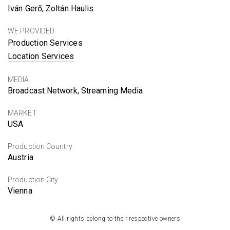
Iván Gerő, Zoltán Haulis
WE PROVIDED
Production Services
Location Services
MEDIA
Broadcast Network, Streaming Media
MARKET
USA
Production Country
Austria
Production City
Vienna
© All rights belong to their respective owners