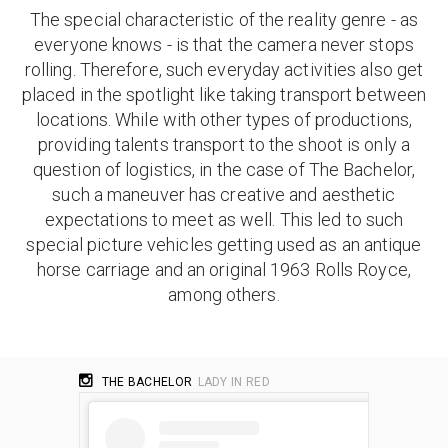
The special characteristic of the reality genre - as
everyone knows - is that the camera never stops
rolling. Therefore, such everyday activities also get
placed in the spotlight like taking transport between
locations. While with other types of productions,
providing talents transport to the shoot is only a
question of logistics, in the case of The Bachelor,
such a maneuver has creative and aesthetic
expectations to meet as well. This led to such
special picture vehicles getting used as an antique
horse carriage and an original 1963 Rolls Royce,
among others.
THE BACHELOR
LADY IN RED