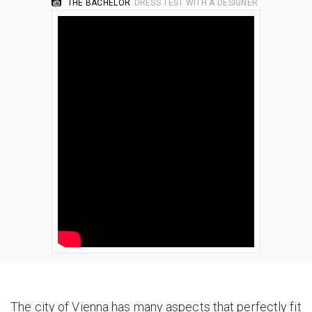
THE BACHELOR
DRESS TEST WITH A DESIGNER
The city of Vienna has many aspects that perfectly fit