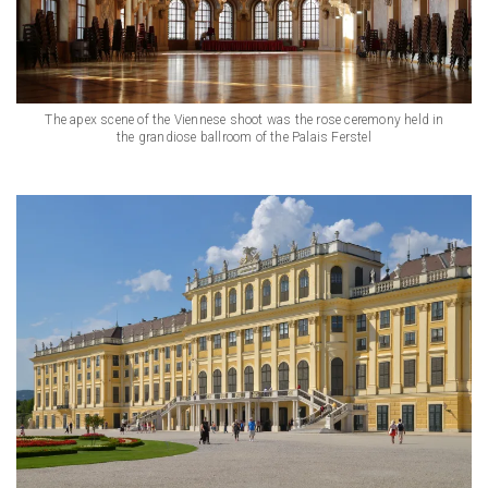
The apex scene of the Viennese shoot was the rose ceremony held in
the grandiose ballroom of the Palais Ferstel