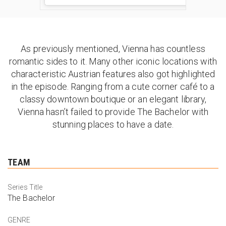
As previously mentioned, Vienna has countless
romantic sides to it. Many other iconic locations with
characteristic Austrian features also got highlighted
in the episode. Ranging from a cute corner café to a
classy downtown boutique or an elegant library,
Vienna hasn’t failed to provide The Bachelor with
stunning places to have a date.
TEAM
Series Title
The Bachelor
GENRE