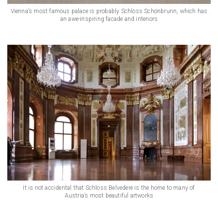
Vienna’s most famous palace is probably Schloss Schönbrunn, which has
an awe-inspiring facade and interiors
It is not accidental that Schloss Belvedere is the home to many of
Austria’s most beautiful artworks