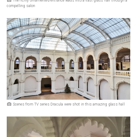
The richly ornamented entrance leads into a vast glass hall through a
compelling salon
Scenes from TV series Dracula were shot in this amazing glass hall