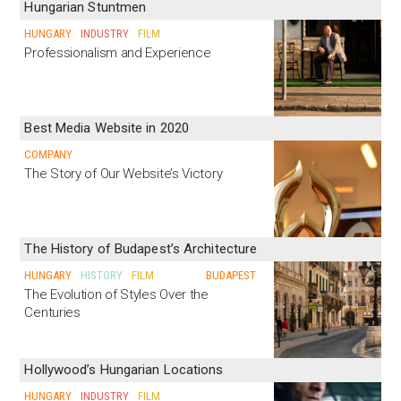
Hungarian Stuntmen
HUNGARY
INDUSTRY
FILM
Professionalism and Experience
Best Media Website in 2020
COMPANY
The Story of Our Website’s Victory
The History of Budapest’s Architecture
HUNGARY
HISTORY
FILM
BUDAPEST
The Evolution of Styles Over the
Centuries
Hollywood’s Hungarian Locations
HUNGARY
INDUSTRY
FILM