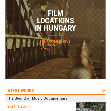
FILM
LOCATIONS
IN HUNGARY
LATEST WORKS
The Sound of Music Documentary
FILM & TELEVISION