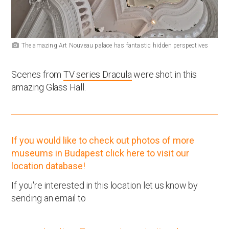
The amazing Art Nouveau palace has fantastic hidden perspectives
Scenes from
TV series Dracula
were shot in this
amazing Glass Hall.
If you would like to check out photos of more
museums in Budapest click here to visit our
location database!
If you're interested in this location let us know by
sending an email to