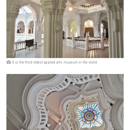
It is the third oldest applied arts museum in the world