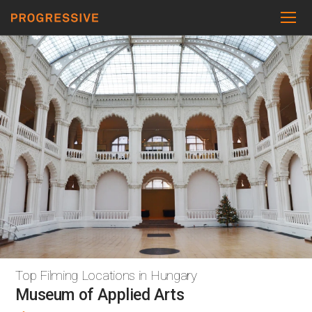
Top Filming Locations in Hungary
Museum of Applied Arts