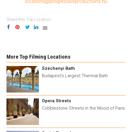
locations@progressiveproductions.hu
Share this Top Location
More Top Filming Locations
Széchenyi Bath
Budapest’s Largest Thermal Bath
Opera Streets
Cobblestone Streets in the Mood of Paris