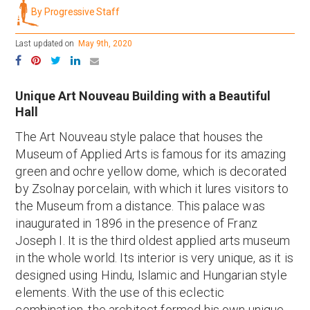
By Progressive Staff
Last updated on
May 9th, 2020
Unique Art Nouveau Building with a Beautiful
Hall
The Art Nouveau style palace that houses the
Museum of Applied Arts is famous for its amazing
green and ochre yellow dome, which is decorated
by Zsolnay porcelain, with which it lures visitors to
the Museum from a distance. This palace was
inaugurated in 1896 in the presence of Franz
Joseph I. It is the third oldest applied arts museum
in the whole world. Its interior is very unique, as it is
designed using Hindu, Islamic and Hungarian style
elements. With the use of this eclectic
combination, the architect formed his own unique