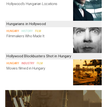
Hollywood’s Hungarian Locations
Hungarians in Hollywood
HUNGARY
HISTORY
FILM
Filmmakers Who Made It
Hollywood Blockbusters Shot in Hungary
HUNGARY
INDUSTRY
FILM
Movies filmed in Hungary