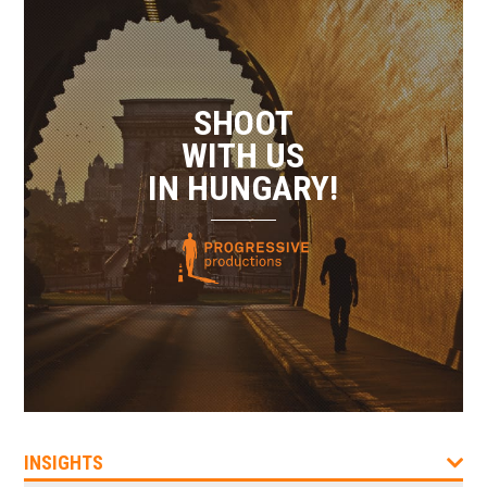
SHOOT
WITH US
IN HUNGARY!
INSIGHTS