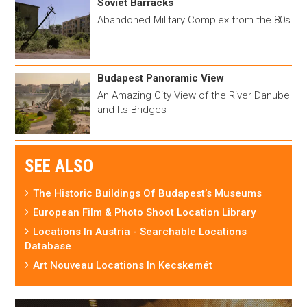
Soviet Barracks
Abandoned Military Complex from the 80s
Budapest Panoramic View
An Amazing City View of the River Danube
and Its Bridges
SEE ALSO
The Historic Buildings Of Budapest’s Museums
European Film & Photo Shoot Location Library
Locations In Austria - Searchable Locations
Database
Art Nouveau Locations In Kecskemét