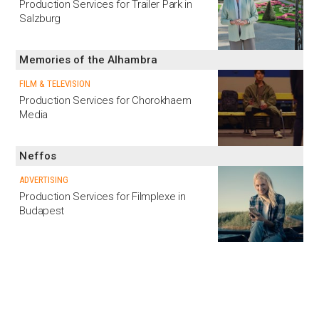
Production Services for Trailer Park in
Salzburg
Memories of the Alhambra
FILM & TELEVISION
Production Services for Chorokhaem
Media
Neffos
ADVERTISING
Production Services for Filmplexe in
Budapest