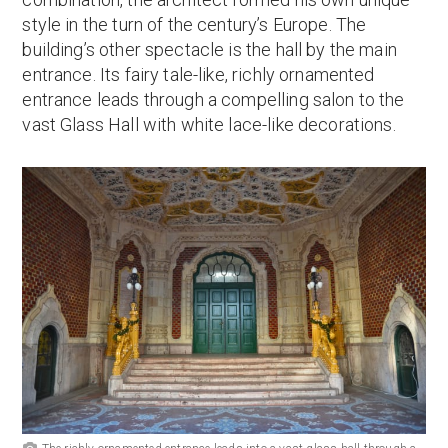
style in the turn of the century’s Europe. The
building’s other spectacle is the hall by the main
entrance. Its fairy tale-like, richly ornamented
entrance leads through a compelling salon to the
vast Glass Hall with white lace-like decorations.