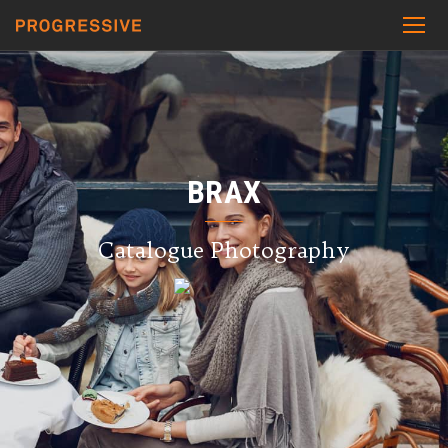
BRAX
Catalogue Photography