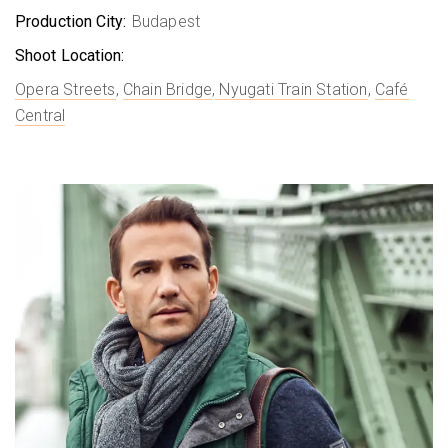
Production City:
Budapest
Shoot Location:
Opera Streets
,
Chain Bridge
,
Nyugati Train Station
,
Café
Central