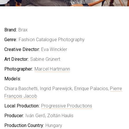
Brand:
Brax
Genre:
Fashion Catalogue Photography
Creative Director:
Eva Winckler
Art Director:
Sabine Grünert
Photographer:
Marcel Hartmann
Models:
Chiara Baschetti, Ingrid Parewijck, Enrique Palacios,
Pierre
François Jacob
Local Production:
Progressive Productions
Producer:
Iván Gerő, Zoltán Haulis
Production Country:
Hungary