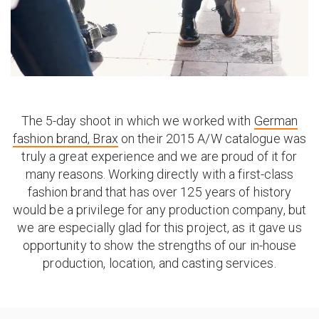
The 5-day shoot in which we worked with
German
fashion brand, Brax
on their 2015 A/W catalogue was
truly a great experience and we are proud of it for
many reasons. Working directly with a first-class
fashion brand that has over 125 years of history
would be a privilege for any production company, but
we are especially glad for this project, as it gave us
opportunity to show the strengths of our in-house
production, location, and casting services.