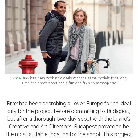
Since Brax has been working closely with the same models for a long
time, the photo shoot had a fun and friendly atmosphere
Brax had been searching all over Europe for an ideal
city for the project before committing to Budapest,
but after a thorough, two-day scout with the brand’s
Creative and Art Directors, Budapest proved to be
the most suitable location for the shoot. This project