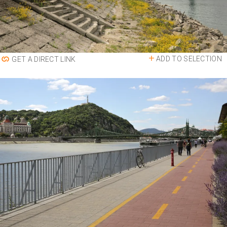
ADD TO SELECTION
GET A DIRECT LINK