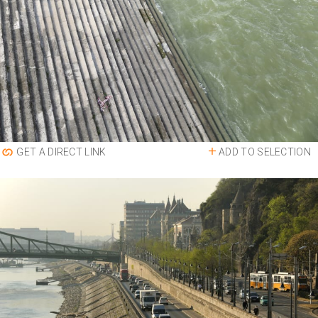
ADD TO SELECTION
GET A DIRECT LINK