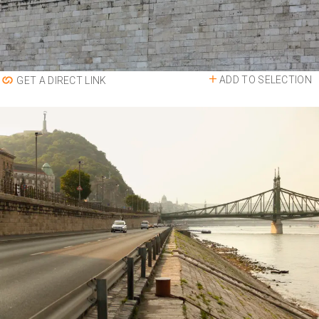
ADD TO SELECTION
GET A DIRECT LINK