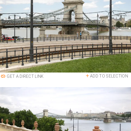
ADD TO SELECTION
GET A DIRECT LINK