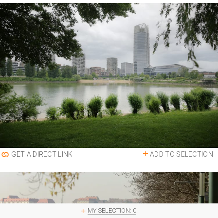
ADD TO SELECTION
GET A DIRECT LINK
MY SELECTION:
0