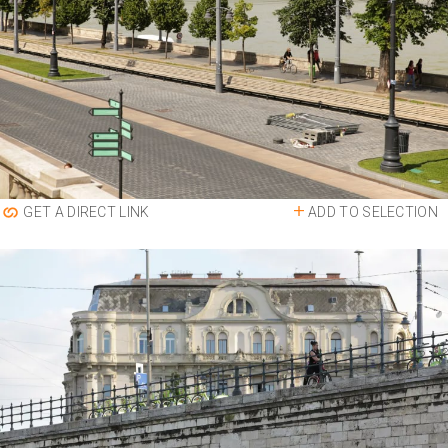
ADD TO SELECTION
GET A DIRECT LINK