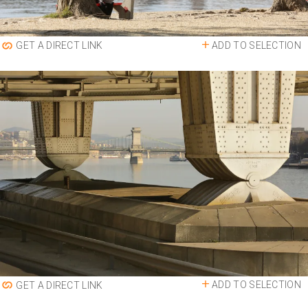
ADD TO SELECTION
GET A DIRECT LINK
ADD TO SELECTION
GET A DIRECT LINK