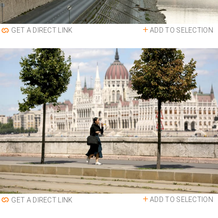
ADD TO SELECTION
GET A DIRECT LINK
ADD TO SELECTION
GET A DIRECT LINK