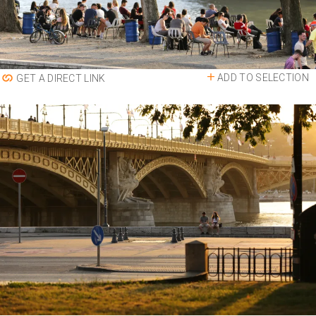
ADD TO SELECTION
GET A DIRECT LINK