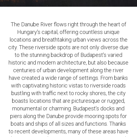
The Danube River flows right through the heart of
Hungary's capital, offering countless unique
locations and breathtaking urban views across the
city. These riverside spots are not only diverse due
to the stunning backdrop of Budapest's varied
historic and modern architecture, but also because
centuries of urban development along the river
have created a wide range of settings. From banks
with captivating historic vistas to riverside roads
bustling with traffic next to rocky shores, the city
boasts locations that are picturesque or rugged,
monumental or charming. Budapest’s docks and
piers along the Danube provide mooring spots for
boats and ships of all sizes and functions. Thanks
to recent developments, many of these areas have