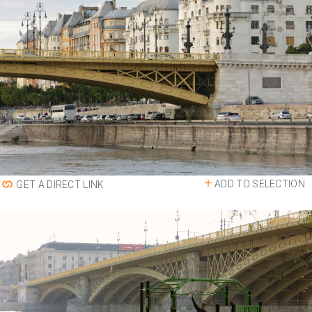
ADD TO SELECTION
GET A DIRECT LINK