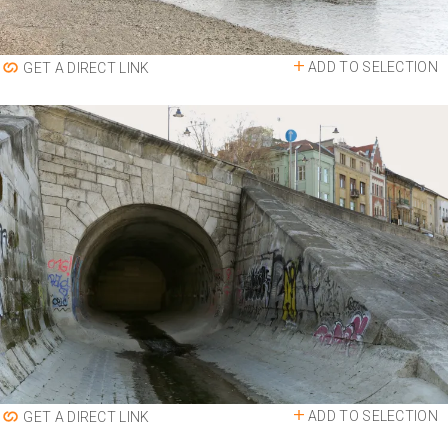
ADD TO SELECTION
GET A DIRECT LINK
ADD TO SELECTION
GET A DIRECT LINK