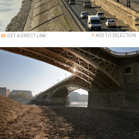
ADD TO SELECTION
GET A DIRECT LINK