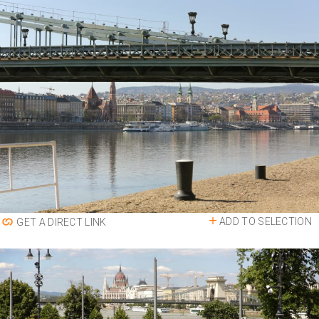
ADD TO SELECTION
GET A DIRECT LINK