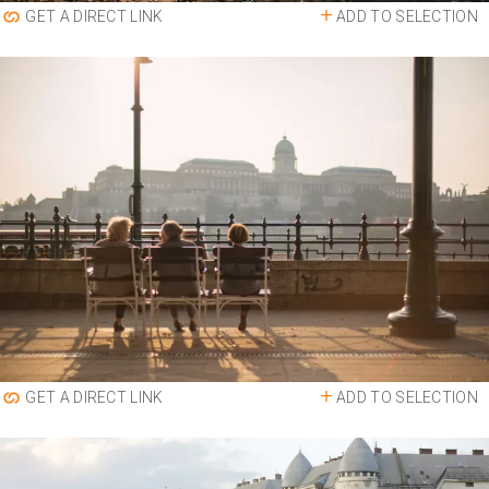
ADD TO SELECTION
GET A DIRECT LINK
ADD TO SELECTION
GET A DIRECT LINK