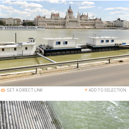
ADD TO SELECTION
GET A DIRECT LINK