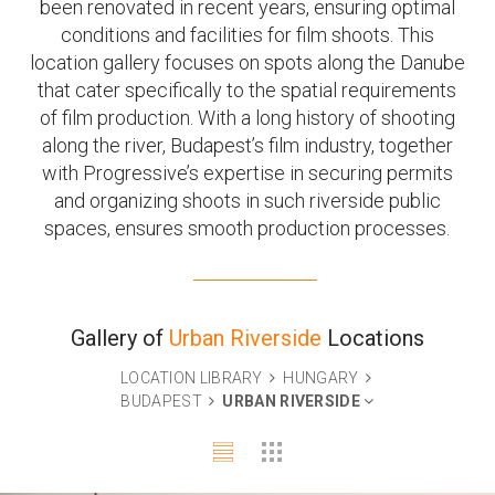
been renovated in recent years, ensuring optimal
conditions and facilities for film shoots. This
location gallery focuses on spots along the Danube
that cater specifically to the spatial requirements
of film production. With a long history of shooting
along the river, Budapest’s film industry, together
with Progressive’s expertise in securing permits
and organizing shoots in such riverside public
spaces, ensures smooth production processes.
Gallery of
Urban Riverside
Locations
LOCATION LIBRARY
HUNGARY
BUDAPEST
URBAN RIVERSIDE