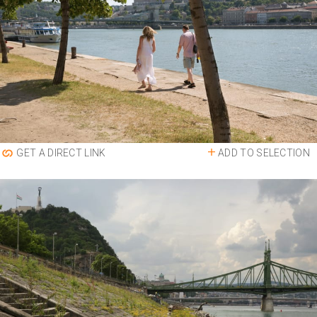
ADD TO SELECTION
GET A DIRECT LINK