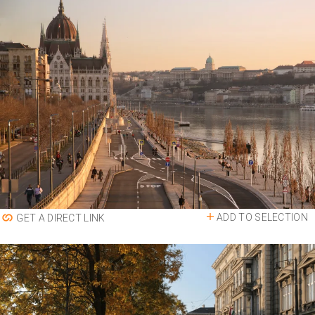
ADD TO SELECTION
GET A DIRECT LINK