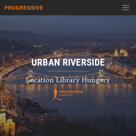
URBAN RIVERSIDE
Location Library Hungary