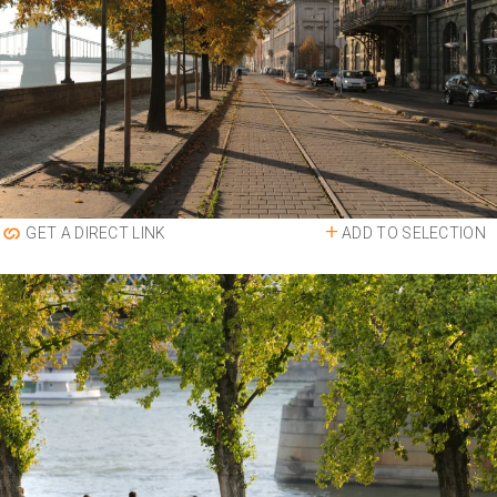
ADD TO SELECTION
GET A DIRECT LINK