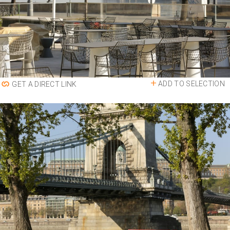
ADD TO SELECTION
GET A DIRECT LINK