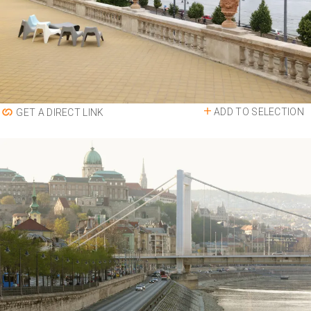
ADD TO SELECTION
GET A DIRECT LINK