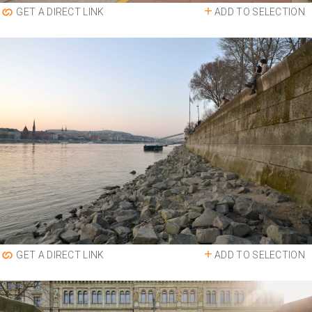
ADD TO SELECTION
GET A DIRECT LINK
ADD TO SELECTION
GET A DIRECT LINK