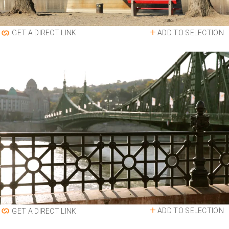
ADD TO SELECTION
GET A DIRECT LINK
ADD TO SELECTION
GET A DIRECT LINK