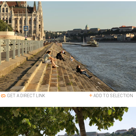
ADD TO SELECTION
GET A DIRECT LINK