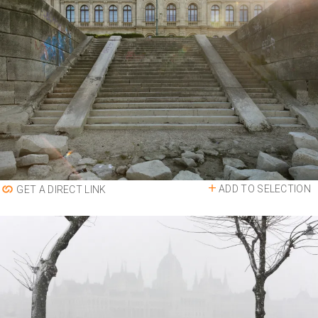
ADD TO SELECTION
GET A DIRECT LINK