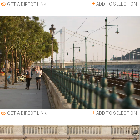
ADD TO SELECTION
GET A DIRECT LINK
ADD TO SELECTION
GET A DIRECT LINK