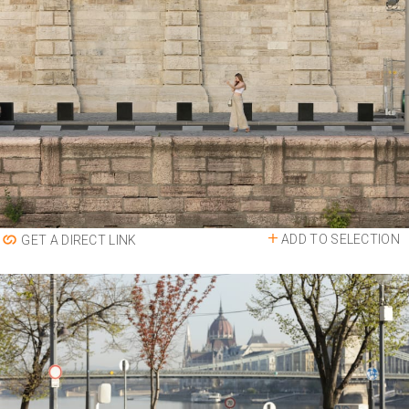
ADD TO SELECTION
GET A DIRECT LINK