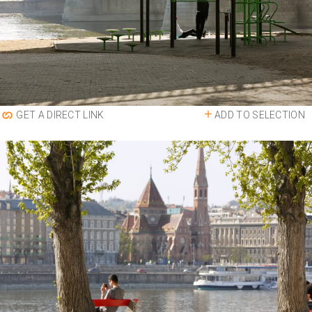
ADD TO SELECTION
GET A DIRECT LINK