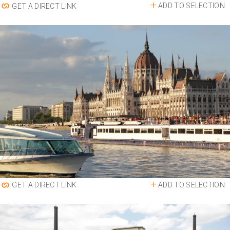
ADD TO SELECTION
GET A DIRECT LINK
ADD TO SELECTION
GET A DIRECT LINK