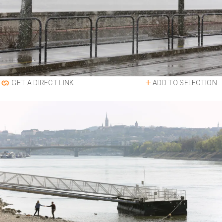
ADD TO SELECTION
GET A DIRECT LINK