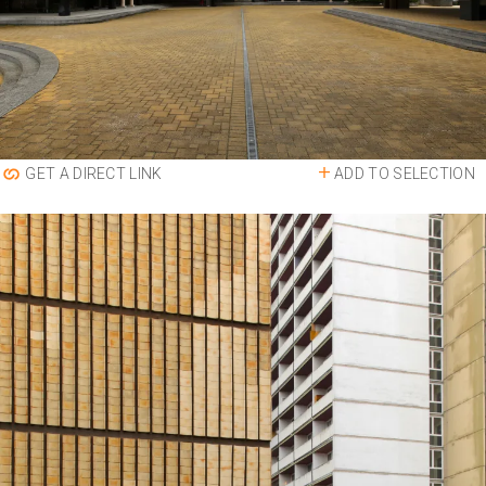
ADD TO SELECTION
GET A DIRECT LINK