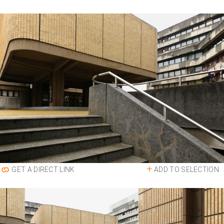
ADD TO SELECTION
GET A DIRECT LINK