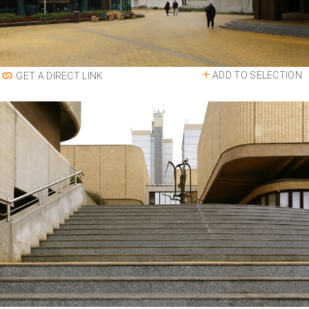
ADD TO SELECTION
GET A DIRECT LINK