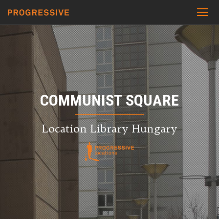
COMMUNIST SQUARE
Location Library Hungary