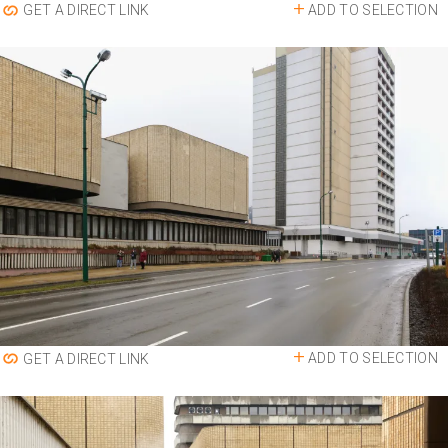
ADD TO SELECTION
GET A DIRECT LINK
ADD TO SELECTION
GET A DIRECT LINK