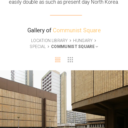
easily double as such as present day North Korea.
Gallery of
Communist Square
LOCATION LIBRARY
HUNGARY
SPECIAL
COMMUNIST SQUARE