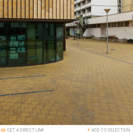
ADD TO SELECTION
GET A DIRECT LINK