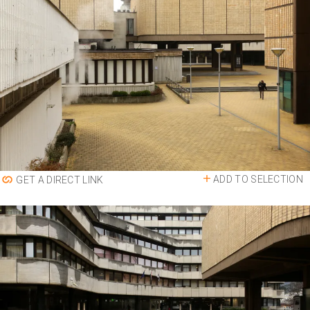
ADD TO SELECTION
GET A DIRECT LINK