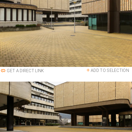
ADD TO SELECTION
GET A DIRECT LINK