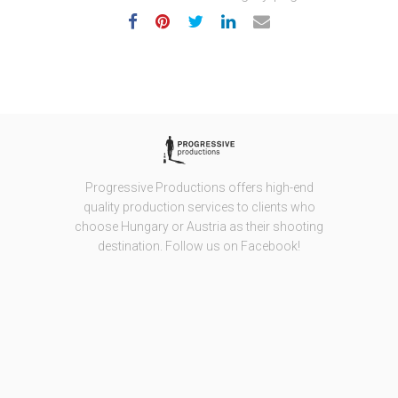
Progressive Productions offers high-end
quality production services to clients who
choose Hungary or Austria as their shooting
destination. Follow us on Facebook!