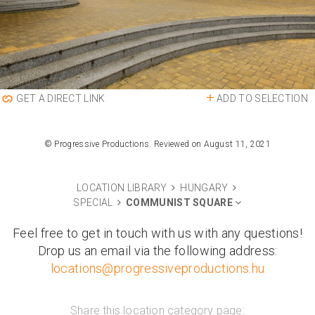
ADD TO SELECTION
GET A DIRECT LINK
© Progressive Productions. Reviewed on August 11, 2021
LOCATION LIBRARY
HUNGARY
SPECIAL
COMMUNIST SQUARE
Feel free to get in touch with us with any questions!
Drop us an email via the following address:
locations@progressiveproductions.hu
Share this location category page: