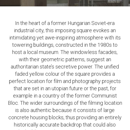
In the heart of a former Hungarian Soviet-era
industrial city, this imposing square evokes an
intimidating yet awe-inspiring atmosphere with its
towering buildings, constructed in the 1980s to
host a local museum. The windowless facades,
with their geometric patterns, suggest an
authoritarian state’s secretive power. The unified
faded yellow colour of the square provides a
perfect location for film and photography projects
that are set in an utopian future or the past, for
example in a country of the former Communist
Bloc. The wider surroundings of the filming location
is also authentic because it consists of large
concrete housing blocks, thus providing an entirely
historically accurate backdrop that could also