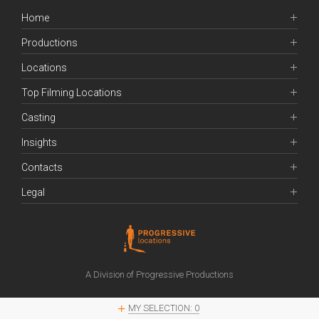
Home
Productions
Locations
Top Filming Locations
Casting
Insights
Contacts
Legal
A Division of Progressive Productions
MY SELECTION:
0