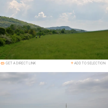
ADD TO SELECTION
GET A DIRECT LINK