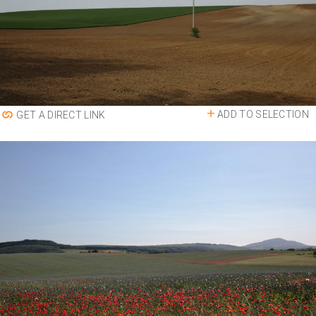
ADD TO SELECTION
GET A DIRECT LINK