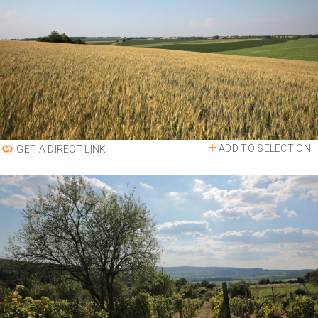
ADD TO SELECTION
GET A DIRECT LINK