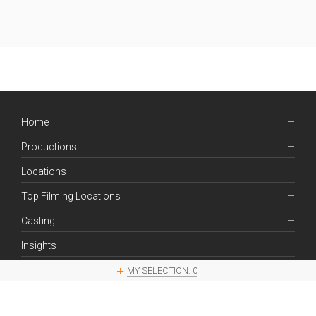
Home
Productions
Locations
Top Filming Locations
Casting
Insights
Contacts
MY SELECTION:
0
Legal