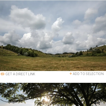
ADD TO SELECTION
GET A DIRECT LINK