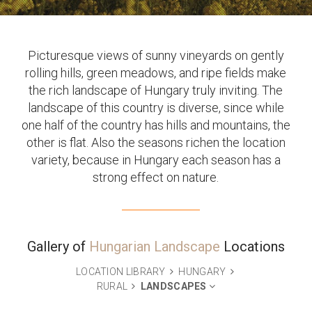
Picturesque views of sunny vineyards on gently
rolling hills, green meadows, and ripe fields make
the rich landscape of Hungary truly inviting. The
landscape of this country is diverse, since while
one half of the country has hills and mountains, the
other is flat. Also the seasons richen the location
variety, because in Hungary each season has a
strong effect on nature.
Gallery of
Hungarian Landscape
Locations
LOCATION LIBRARY
HUNGARY
RURAL
LANDSCAPES