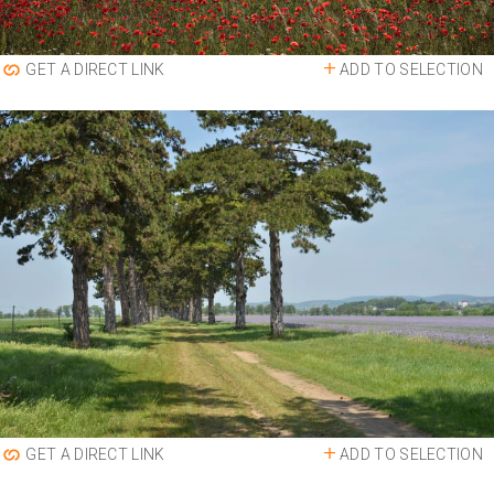
ADD TO SELECTION
GET A DIRECT LINK
ADD TO SELECTION
GET A DIRECT LINK