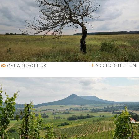
ADD TO SELECTION
GET A DIRECT LINK