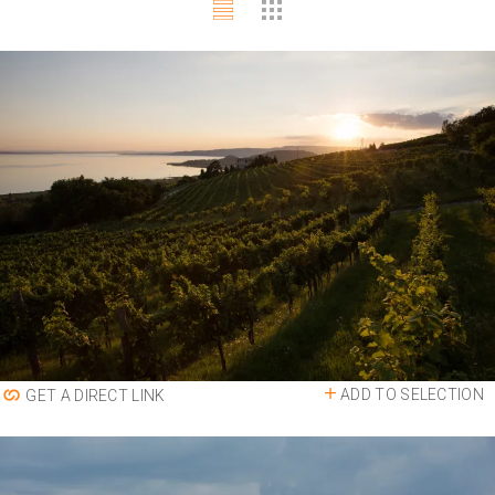
ADD TO SELECTION
GET A DIRECT LINK