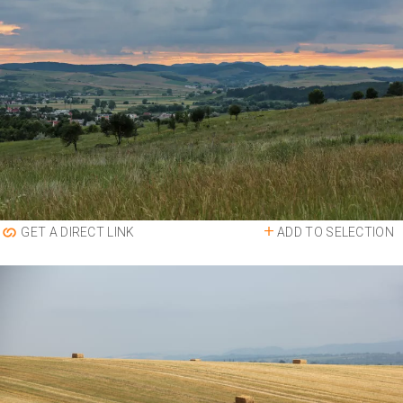
ADD TO SELECTION
GET A DIRECT LINK