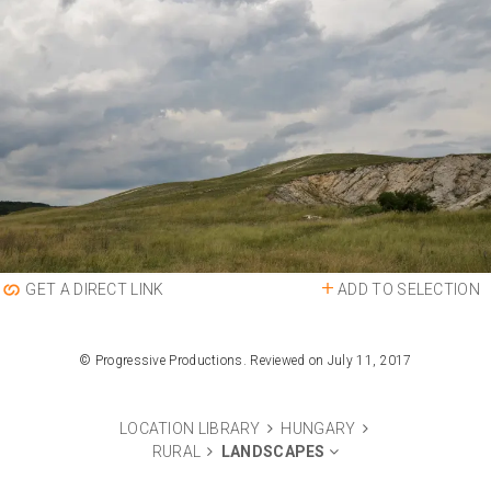
ADD TO SELECTION
GET A DIRECT LINK
© Progressive Productions. Reviewed on July 11, 2017
LOCATION LIBRARY
HUNGARY
RURAL
LANDSCAPES