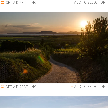
ADD TO SELECTION
GET A DIRECT LINK
ADD TO SELECTION
GET A DIRECT LINK