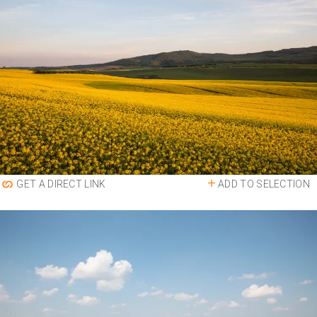
ADD TO SELECTION
GET A DIRECT LINK