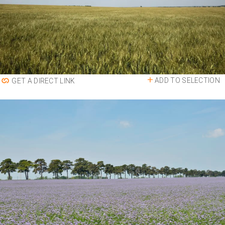
ADD TO SELECTION
GET A DIRECT LINK