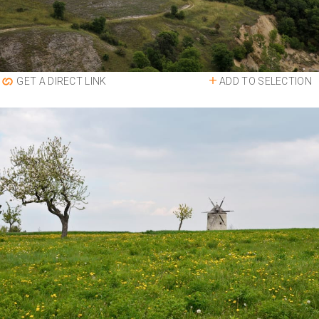
ADD TO SELECTION
GET A DIRECT LINK