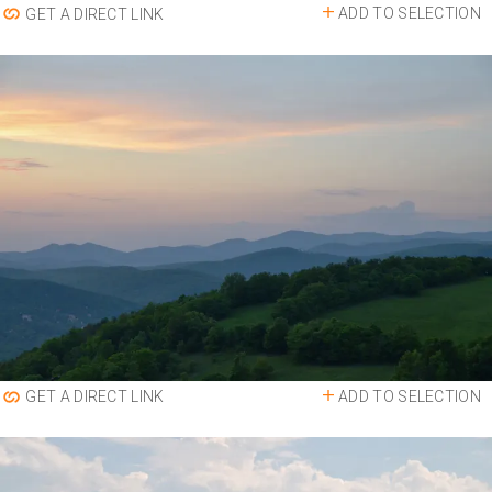
ADD TO SELECTION
GET A DIRECT LINK
ADD TO SELECTION
GET A DIRECT LINK