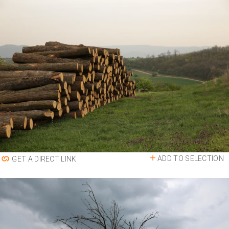
ADD TO SELECTION
GET A DIRECT LINK