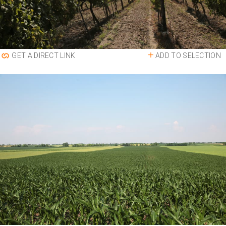
ADD TO SELECTION
GET A DIRECT LINK