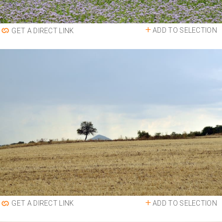
ADD TO SELECTION
GET A DIRECT LINK
ADD TO SELECTION
GET A DIRECT LINK