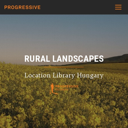
RURAL LANDSCAPES
Location Library Hungary