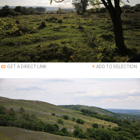
ADD TO SELECTION
GET A DIRECT LINK