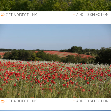
ADD TO SELECTION
GET A DIRECT LINK
ADD TO SELECTION
GET A DIRECT LINK