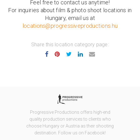
Feel free to contact us anytime!
For inquiries about film & photo shoot locations in
Hungary, email us at
locations@progressiveproductions.hu
Share this location category page:
Progressive Productions offers high-end
quality production services to clients who
choose Hungary or Austria as their shooting
destination. Follow us on Facebook!