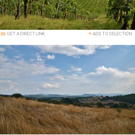
ADD TO SELECTION
GET A DIRECT LINK