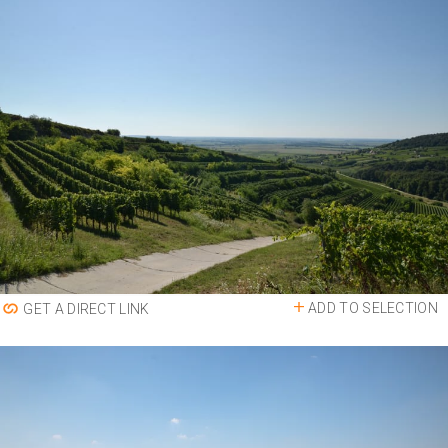
ADD TO SELECTION
GET A DIRECT LINK