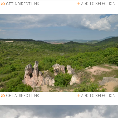
ADD TO SELECTION
GET A DIRECT LINK
ADD TO SELECTION
GET A DIRECT LINK