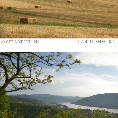
ADD TO SELECTION
GET A DIRECT LINK