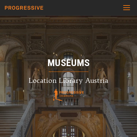
MUSEUMS
Location Library Austria