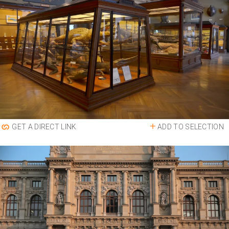
ADD TO SELECTION
GET A DIRECT LINK