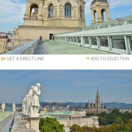
ADD TO SELECTION
GET A DIRECT LINK