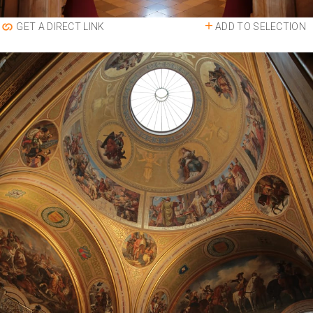
ADD TO SELECTION
GET A DIRECT LINK