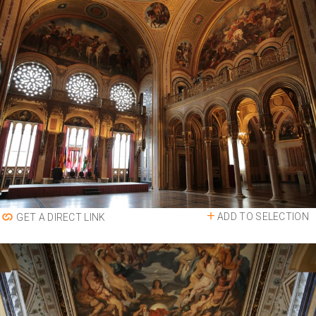
ADD TO SELECTION
GET A DIRECT LINK