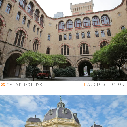
ADD TO SELECTION
GET A DIRECT LINK