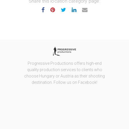
Share this location category page:
Progressive Productions offers high-end
quality production services to clients who
choose Hungary or Austria as their shooting
destination. Follow us on Facebook!