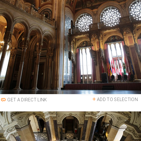
ADD TO SELECTION
GET A DIRECT LINK