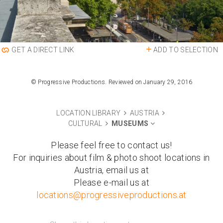
ADD TO SELECTION
GET A DIRECT LINK
© Progressive Productions. Reviewed on January 29, 2016
LOCATION LIBRARY
AUSTRIA
CULTURAL
MUSEUMS
Please feel free to contact us!
For inquiries about film & photo shoot locations in
Austria, email us at
Please e-mail us at
locations@progressiveproductions.at