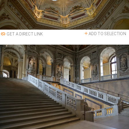
ADD TO SELECTION
GET A DIRECT LINK