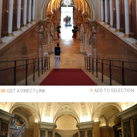
ADD TO SELECTION
GET A DIRECT LINK