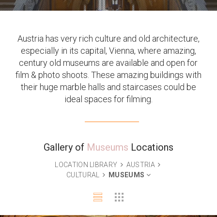
Austria has very rich culture and old architecture,
especially in its capital, Vienna, where amazing,
century old museums are available and open for
film & photo shoots. These amazing buildings with
their huge marble halls and staircases could be
ideal spaces for filming.
Gallery of
Museums
Locations
LOCATION LIBRARY
AUSTRIA
CULTURAL
MUSEUMS