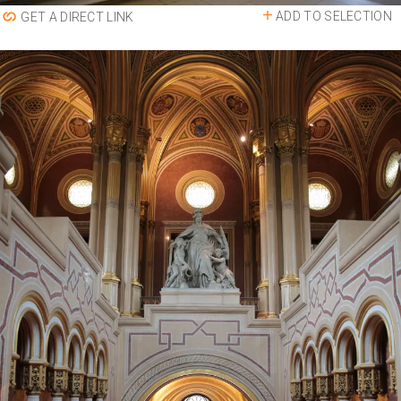
ADD TO SELECTION
GET A DIRECT LINK