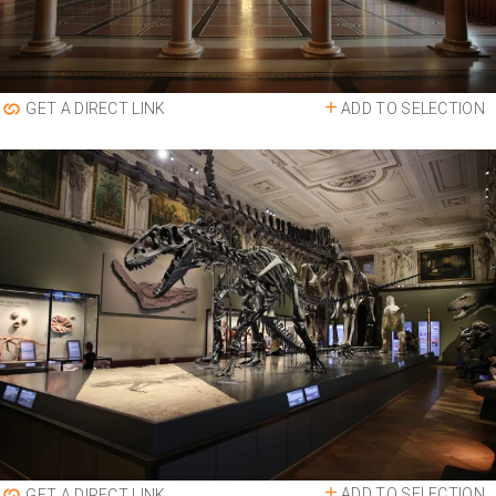
ADD TO SELECTION
GET A DIRECT LINK
ADD TO SELECTION
GET A DIRECT LINK