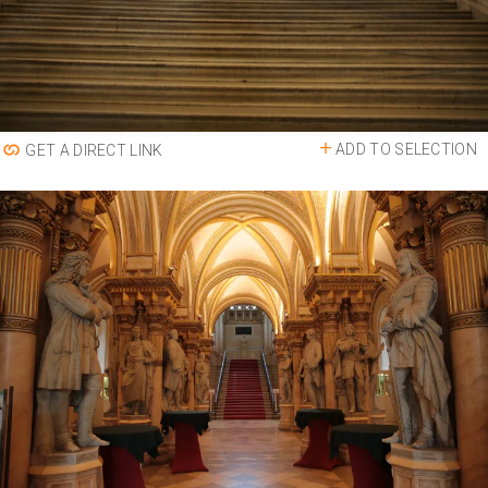
ADD TO SELECTION
GET A DIRECT LINK