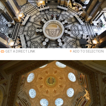
ADD TO SELECTION
GET A DIRECT LINK