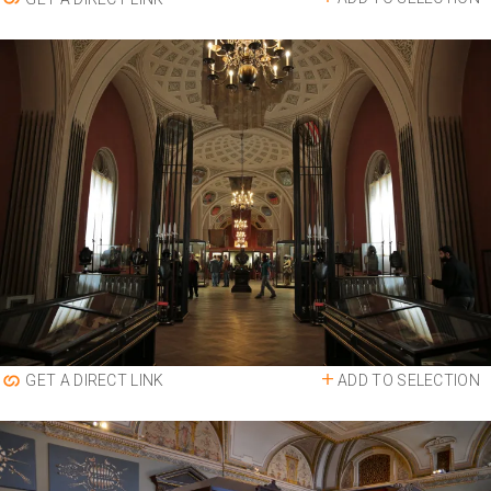
ADD TO SELECTION
GET A DIRECT LINK