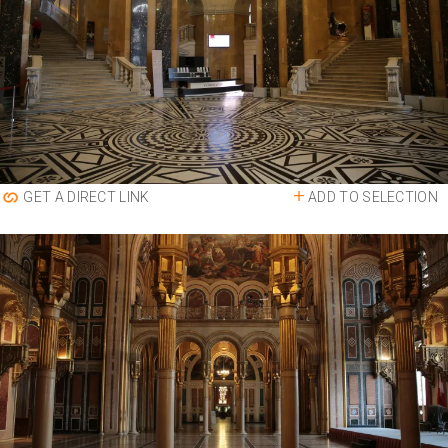
ADD TO SELECTION
GET A DIRECT LINK