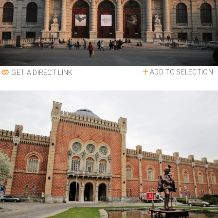
ADD TO SELECTION
GET A DIRECT LINK