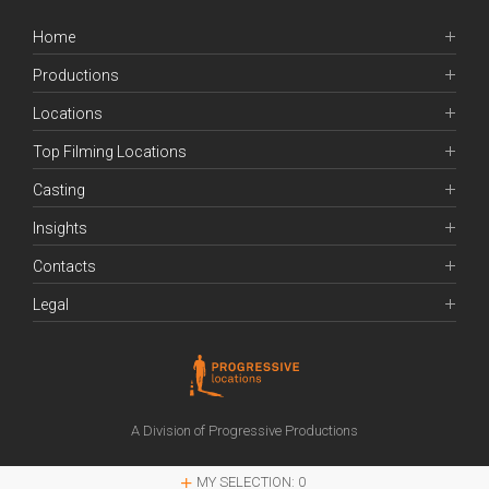
Home
Productions
Locations
Top Filming Locations
Casting
Insights
Contacts
Legal
A Division of Progressive Productions
MY SELECTION:
0