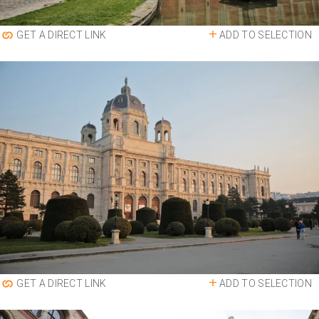
ADD TO SELECTION
GET A DIRECT LINK
ADD TO SELECTION
GET A DIRECT LINK