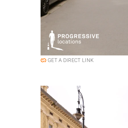
GET A DIRECT LINK