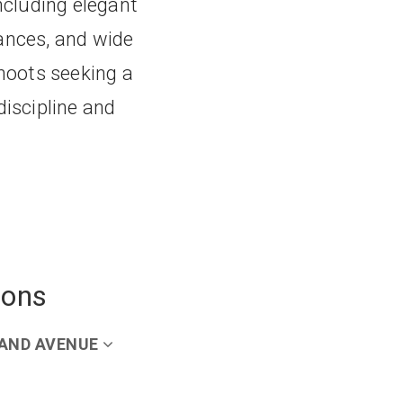
including elegant
ances, and wide
shoots seeking a
discipline and
ions
AND AVENUE