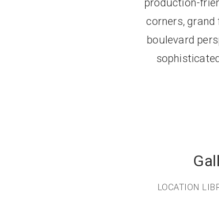
production-frien
corners, grand
boulevard persp
sophisticated
Gal
LOCATION LI