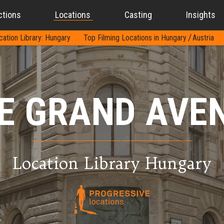
ctions
Locations
Casting
Insights
cation Library: Hungary
Top Filming Locations in Hungary
Austria
E GRAND AVE
Location Library Hungary