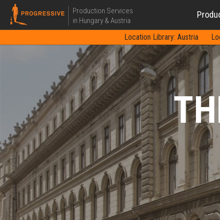
Production Services
Produ
in Hungary & Austria
Location Library: Austria
Lo
TH