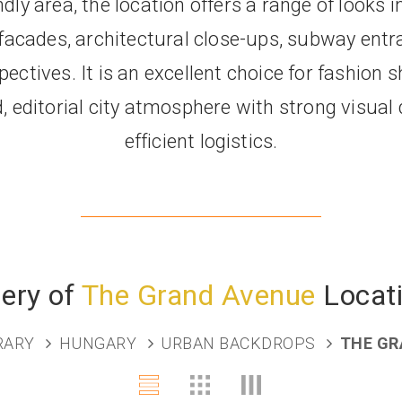
dly area, the location offers a range of looks 
 facades, architectural close-ups, subway entr
ectives. It is an excellent choice for fashion 
, editorial city atmosphere with strong visual 
efficient logistics.
lery of
The Grand Avenue
Locat
BRARY
HUNGARY
URBAN BACKDROPS
THE GR