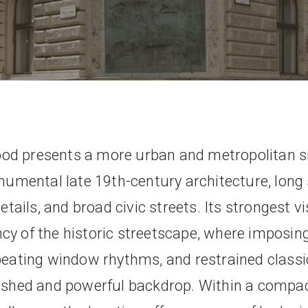
od presents a more urban and metropolitan s
umental late 19th-century architecture, long
tails, and broad civic streets. Its strongest v
cy of the historic streetscape, where imposing
epeating window rhythms, and restrained class
lished and powerful backdrop. Within a compac