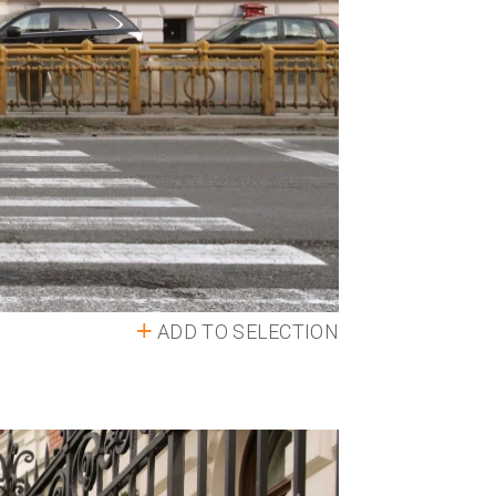
ADD TO SELECTION