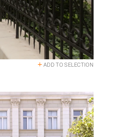
ADD TO SELECTION