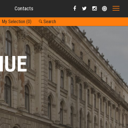
Contacts
My Selection (
0
)
Search
NUE