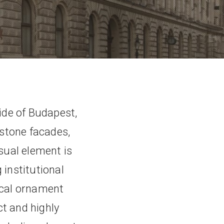
ide of Budapest,
 stone facades,
isual element is
 institutional
ical ornament
t and highly