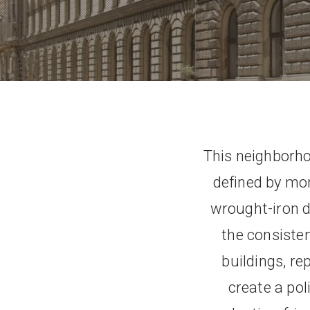
This neighborho
defined by mon
wrought-iron de
the consisten
buildings, r
create a po