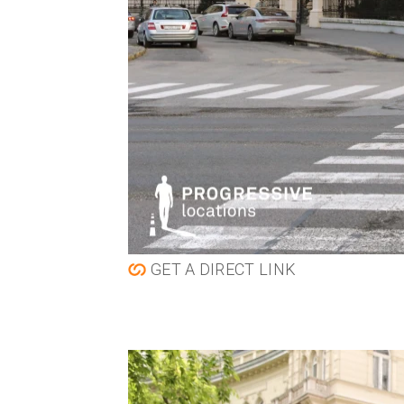
GET A DIRECT LINK